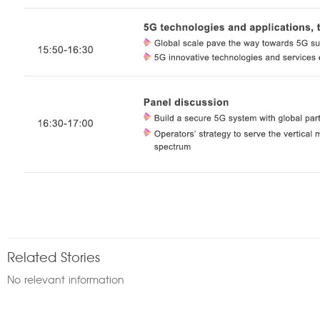
Related Stories
No relevant information