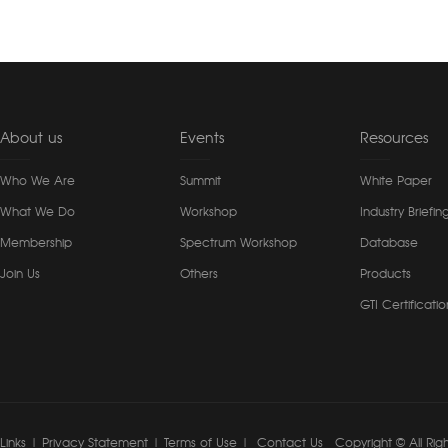
About us
Events
Resources
Who We Are
Summit
White Paper
What We Do
Workshop
Industry Briefin
Membership
Spectrum Workshop
Database
Join Us
Others
Products
GTI Certificatio
Links
|
Privacy Statement
|
Terms of Use
|
Contact Us
Copyright © All Rig