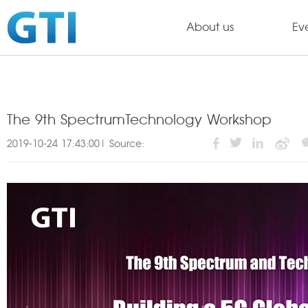
About us
Ev
The 9th SpectrumTechnology Workshop
2019-10-24 17:43:00| Source: