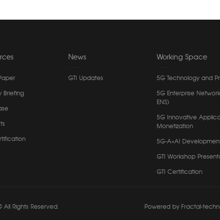
rces
News
Working Space
Paper
GTI Updates
5G Technology and P
y Briefing
5G Enterprise Network
ENS)
ase
5G Innovative Applica
ts
Monetization
tification
5G-A×AI Developmen
GTI Workshop Present
GTI Certification
 All Rights Reserved.
Powered by Fractal-techn