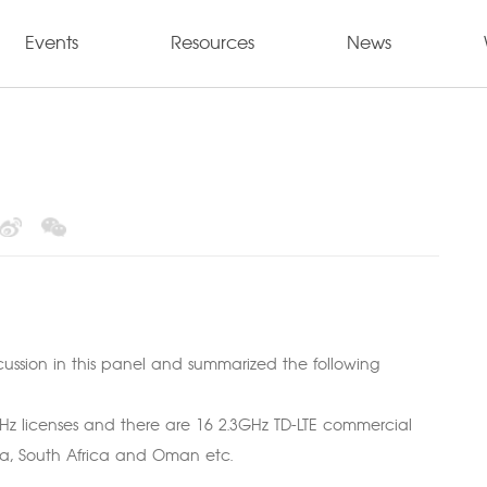
Events
Resources
News
cussion in this panel and summarized the following
GHz licenses and there are 16 2.3GHz TD-LTE commercial
sia, South Africa and Oman etc.