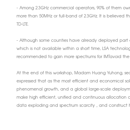
- Among 2.3GHz commercial operators, 90% of them o
more than 50MHz or full-band of 2.3GHz. It is believed t
TD-LTE.
- Although some counties have already deployed part of
which is not available within a short time, LSA technolo
recommended to gain more spectrums for IMTavoid the i
At the end of this workshop, Madam Huang Yuhong, sec
expressed that as the most efficient and economical solu
phenomenal growth, and a global large-scale deploymen
make high efficient, unified and continuous allocation 
data exploding and spectrum scarcity，and construct h