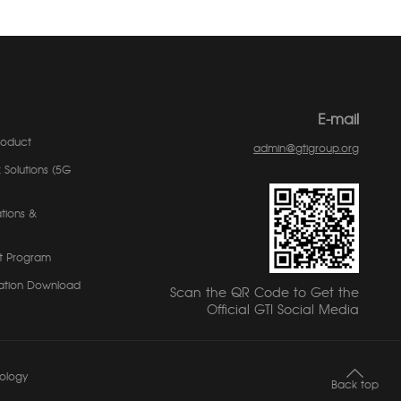
E-mail
roduct
admin@gtigroup.org
 Solutions (5G
tions &
t Program
ation Download
Scan the QR Code to Get the
Official GTI Social Media
ology
Back top