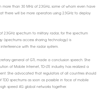
wn more than 30 MHz of 2.3GHz, some of whom even have
hat there will be more operators using 2.3GHz to deploy
 2.3GHz spectrum to military radar, for the spectrum
gy (spectrums access sharing technology) is
nterference with the radar system.
retary-general of GTI, made a conclusion speech. She
tion of Mobile Internet, TD-LTE industry has realized a
t. She advocated that regulators of all countries should
of TDD spectrums as soon as possible in face of mobile
igh speed 4G global networks together.