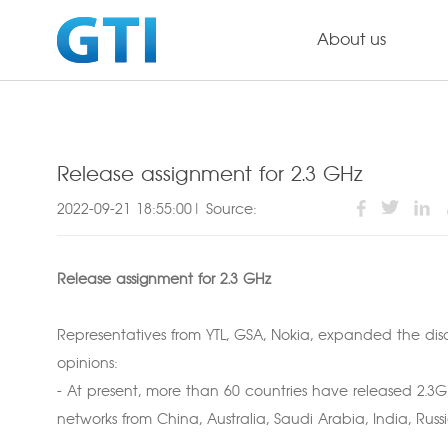
About us
Release assignment for 2.3 GHz
2022-09-21 18:55:00| Source:
Release assignment for 2.3 GHz
Representatives from YTL, GSA, Nokia, expanded the dis
opinions:
- At present, more than 60 countries have released 2.3
networks from China, Australia, Saudi Arabia, India, Rus