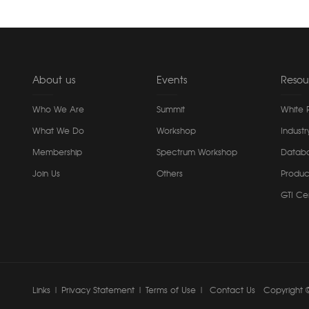
About us
Events
Resou
Who We Are
Summit
White 
What We Do
Workshop
Industr
Membership
Spectrum Workshop
Datab
Join Us
Others
Produc
GTI Cer
Links
|
Privacy Statement
|
Terms of Use
|
Contact Us
Copyright ©