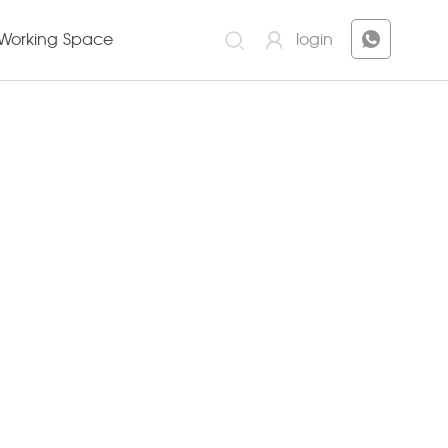
Working Space
login