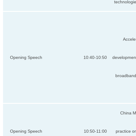
technologi
Accele
Opening Speech
10:40-10:50
development
broadband
China M
Opening Speech
10:50-11:00
practice 