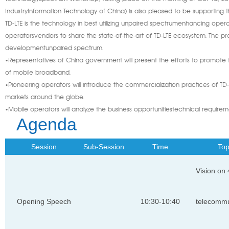
IndustryInformation Technology of China) is also pleased to be supporting t
TD-LTE is the technology in best utilizing unpaired spectrumenhancing operat
operatorsvendors to share the state-of-the-art of TD-LTE ecosystem. The pres
developmentunpaired spectrum.
•Representatives of China government will present the efforts to promote
of mobile broadband.
•Pioneering operators will introduce the commercialization practices of TD
markets around the globe.
•Mobile operators will analyze the business opportunitiestechnical require
Agenda
Session
Sub-Session
Time
Top
Vision on
Opening Speech
10:30-10:40
telecommu