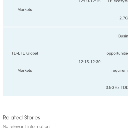
12:00-12:15
LTE ecosyst
Markets
2.7
Busi
TD-LTE Global
opportuniti
12:15-12:30
Markets
requirem
3.5GHz TDD
Related Stories
No relevant information