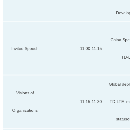
Develo
China Spe
Invited Speech
11:00-11:15
TD-
Global dep
Visions of
11:15-11:30
TD-LTE: mi
Organizations
statuso