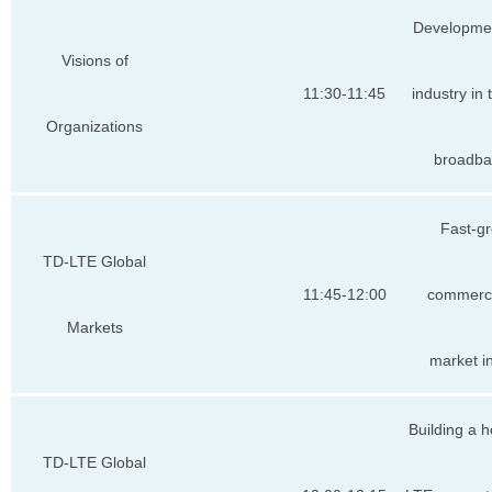
Developme
Visions of
11:30-11:45
industry in
Organizations
broadba
Fast-g
TD-LTE Global
11:45-12:00
commerc
Markets
market i
Building a 
TD-LTE Global