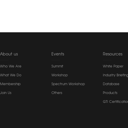
About us
Events
Resources
Who We Are
Summit
White Paper
What We Do
Workshop
Industry Briefin
Membership
Spectrum Workshop
Database
Join Us
Others
Products
GTI Certificatio