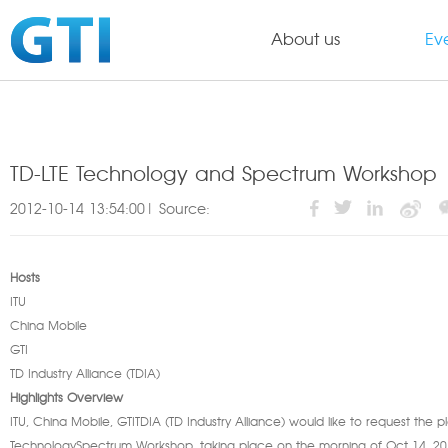
About us
Ev
TD-LTE Technology and Spectrum Workshop
2012-10-14 13:54:00| Source:
Hosts
ITU
China Mobile
GTI
TD Industry Alliance (TDIA)
Highlights Overview
ITU, China Mobile, GTITDIA (TD Industry Alliance) would like to request the 
TechnologySpectrum Workshop, taking place on the morning of Oct 14, 2012 