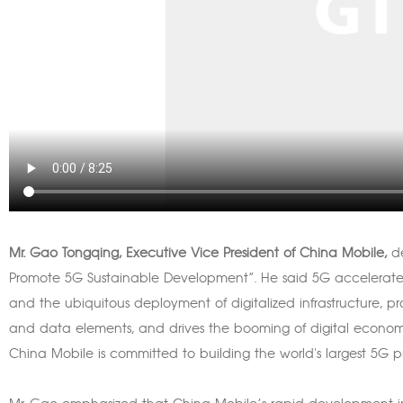
Mr. Gao Tongqing, Executive Vice President of China Mobile,
d
Promote 5G Sustainable Development”. He said 5G accelerate
and the ubiquitous deployment of digitalized infrastructure, 
and data elements, and drives the booming of digital econom
China Mobile is committed to building the world's largest 5G 