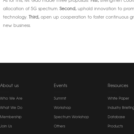
As for this, Mr. Gao made three proposals:
First,
strengthen coord
allocation of 5G spectrum.
Second,
uphold innovation to prom
technology.
Third,
open up cooperation to foster continuous gro
new business.
About us
Events
Resources
Who We Are
Summit
White Paper
What We Do
Workshop
Industry Briefin
Membership
Spectrum Workshop
Database
Join Us
Others
Products