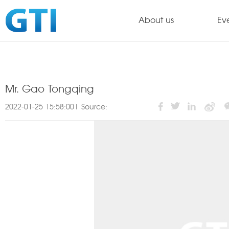
About us
Ev
Mr. Gao Tongqing
2022-01-25 15:58:00| Source: