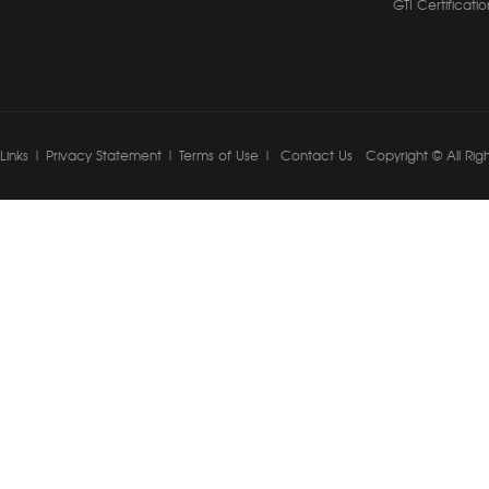
GTI Certificatio
Links
|
Privacy Statement
|
Terms of Use
|
Contact Us
Copyright © All Rig