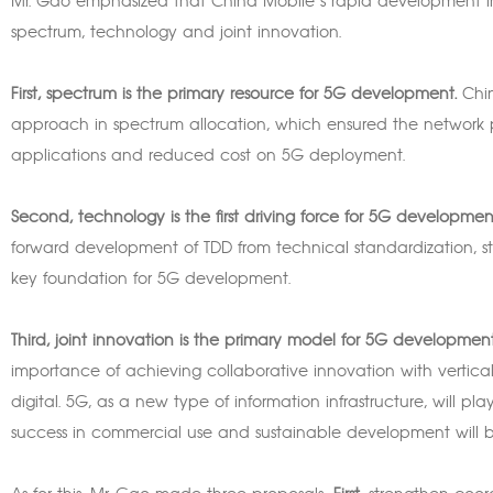
Mr. Gao emphasized that China Mobile’s rapid development in
spectrum, technology and joint innovation.
First, spectrum is the primary resource for 5G development.
Chin
approach in spectrum allocation, which ensured the networ
applications and reduced cost on 5G deployment.
Second, technology is the first driving force for 5G developmen
forward development of TDD from technical standardization, stan
key foundation for 5G development.
Third, joint innovation is the primary model for 5G development
importance of achieving collaborative innovation with vertical 
digital. 5G, as a new type of information infrastructure, will pl
success in commercial use and sustainable development will b