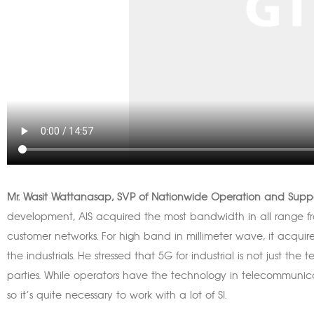
Mr. Wasit Wattanasap, SVP of Nationwide Operation and Suppo
development, AIS acquired the most bandwidth in all range 
customer networks. For high band in millimeter wave, it acqu
the industrials. He stressed that 5G for industrial is not just the
parties. While operators have the technology in telecommunicat
so it’s quite necessary to work with a lot of SI.