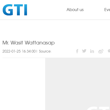
About us
Ev
Mr. Wasit Wattanasap
2022-01-25 16:34:00| Source: