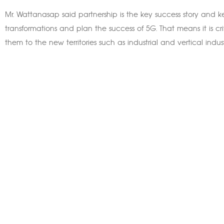
Mr. Wattanasap said partnership is the key success story and ke
transformations and plan the success of 5G. That means it is cri
them to the new territories such as industrial and vertical indust