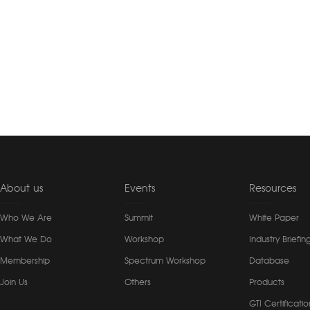
About us
Events
Resources
Who We Are
Summit
White Paper
What We Do
Workshop
Industry Briefin
Membership
Spectrum Workshop
Database
Join Us
Others
Products
GTI Certificatio