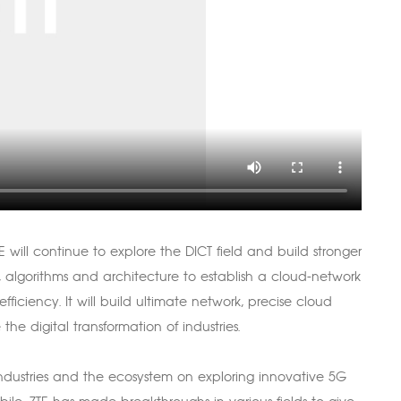
 will continue to explore the DICT field and build stronger
, algorithms and architecture to establish a cloud-network
ficiency. It will build ultimate network, precise cloud
e digital transformation of industries.
industries and the ecosystem on exploring innovative 5G