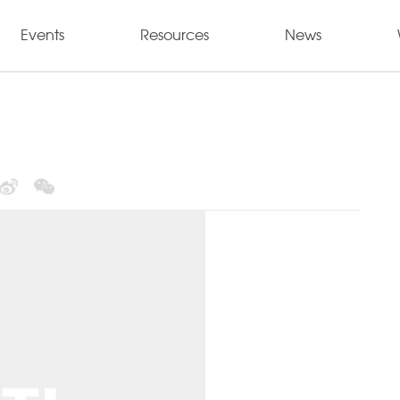
Events
Resources
News