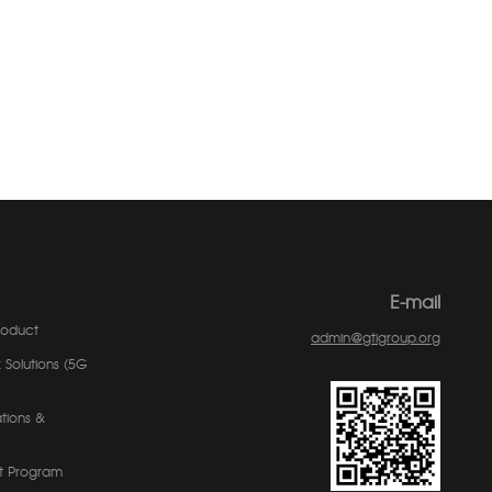
E-mail
roduct
admin@gtigroup.org
 Solutions (5G
tions &
t Program