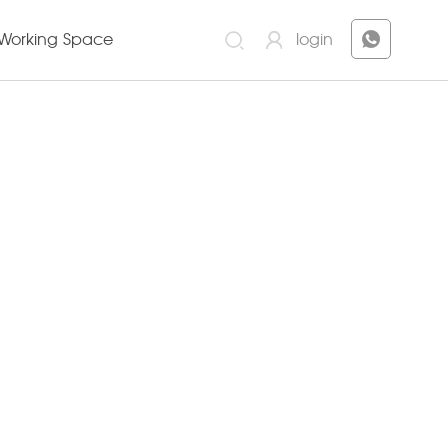
Working Space
login