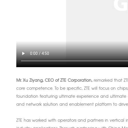
Mr. Xu Ziyang, CEO of ZTE Corporation,
remarked that ZTE
core competence. To be specific, ZTE will focus on chips
foundation featuring ultimate experience and ultimate ef
and network solution and enablement platform to drive th
ZTE has worked with operators and partners in vertical 