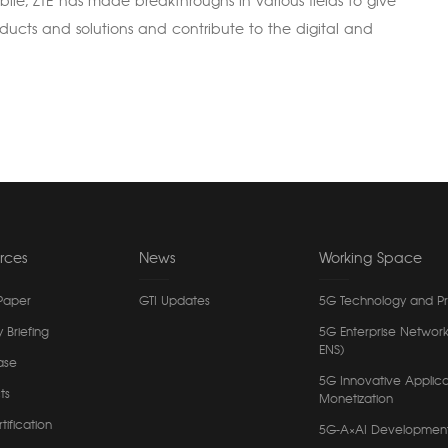
ile, ZTE has made breakthroughs in various fields to give
roducts and solutions and contribute to the digital and
rces
News
Working Space
Paper
GTI Updates
5G Technology and P
y Briefing
5G Enterprise Network
ENS)
ase
5G Innovative Applica
ts
Monetization
tification
5G-A×AI Developmen