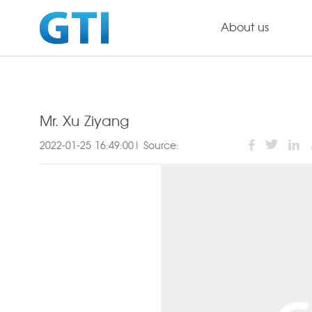
About us
Mr. Xu Ziyang
2022-01-25 16:49:00| Source: