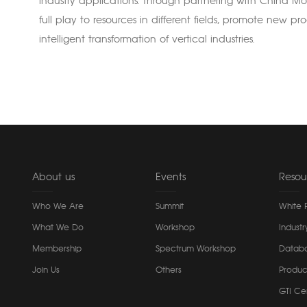
industry applications. Through partnering with China Mob
full play to resources in different fields, promote new p
intelligent transformation of vertical industries.
About us
Events
Resou
Who We Are
Summit
White 
What We Do
Workshop
Industr
Membership
Spectrum Workshop
Datab
Join Us
Others
Produc
GTI Cer