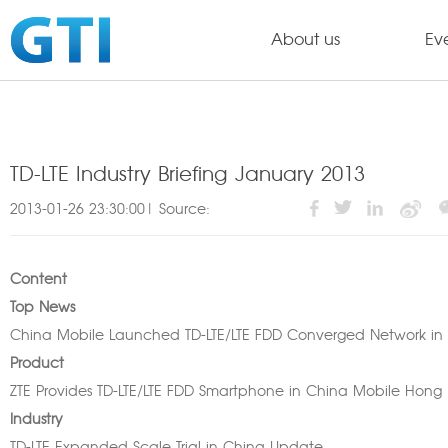
About us
Ev
TD-LTE Industry Briefing January 2013
2013-01-26 23:30:00| Source:
Content
Top News
China Mobile Launched TD-LTE/LTE FDD Converged Network i
Product
ZTE Provides TD-LTE/LTE FDD Smartphone in China Mobile Hong
Industry