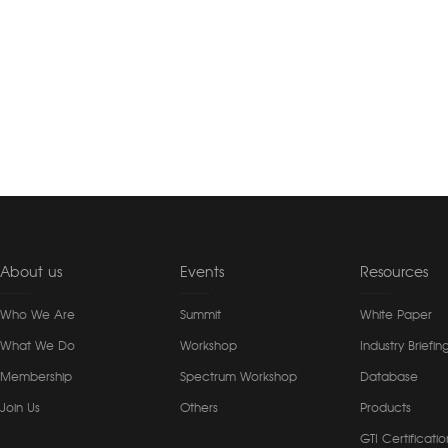
About us
Events
Resources
Who We Are
Summit
White Paper
What We Do
Workshop
Industry Briefin
Membership
Spectrum Workshop
Database
Join Us
Others
Products
GTI Certificatio