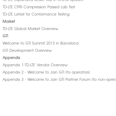
TD-LTE Expanded Scale Trial in China Update
TD-LTE CPRI Compression Passed Lab Test
TD-LTE Latest for Conformance Testing
Market
TD-LTE Global Market Overview
GTI
Welcome to GTI Summit 2013 in Barcelona
GTI Development Overview
Appendix
Appendix 1-TD-LTE Vendor Overview
Appendix 2 - Welcome to Join GTI (to operators)
Appendix 3 - Welcome to Join GTI Partner Forum (to non-opera