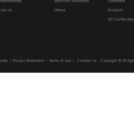
Membership
Spectrum Workshop
Database
Join Us
Others
Products
GTI Certificatio
Links
|
Privacy Statement
|
Terms of Use
|
Contact Us
Copyright © All Rig