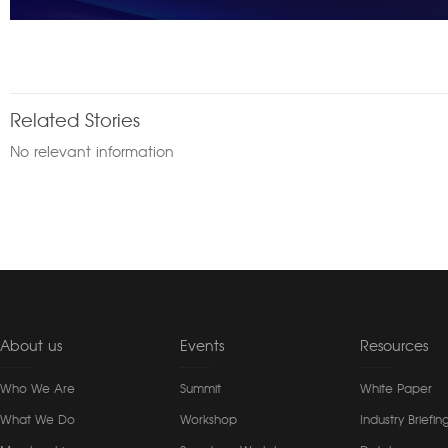
Related Stories
No relevant information
About us
Events
Resources
Who We Are
Summit
White Paper
What We Do
Workshop
Industry Briefin