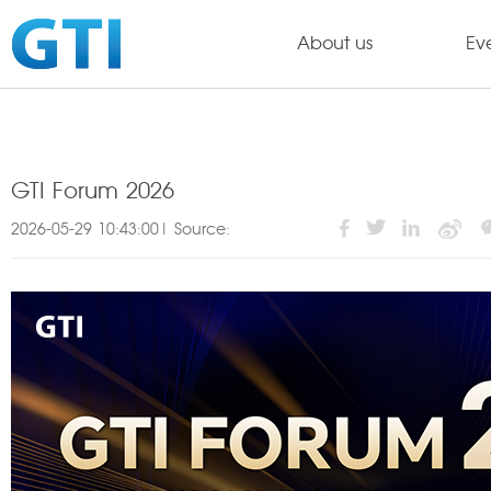
About us
Ev
GTI Forum 2026
2026-05-29 10:43:00| Source: