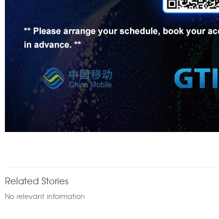
Related Stories
No relevant information