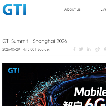
About us
Ev
GTI Summit · Shanghai 2026
2026-05-29 14:13:00| Source: