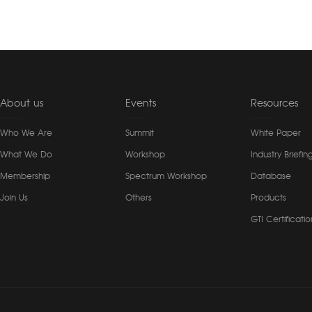
About us
Events
Resources
Who We Are
Summit
White Paper
What We Do
Workshop
Industry Briefin
Membership
Spectrum Workshop
Database
Join Us
Others
Products
GTI Certificatio