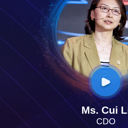
Ms. Cui L
CDO