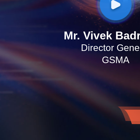
Mr. Vivek Bad
Director Gene
GSMA