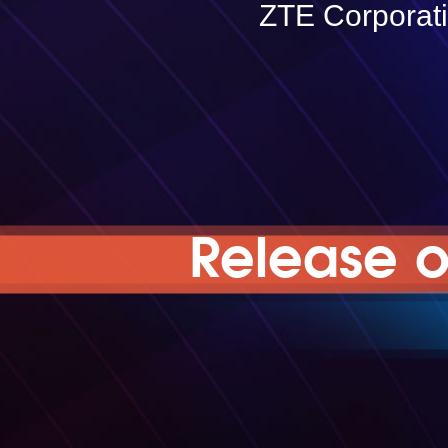
ZTE Corporat
Release o