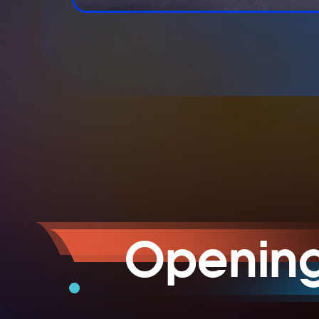
Openin