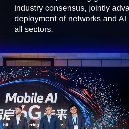
industry consensus, jointly adv
deployment of networks and AI i
all sectors.