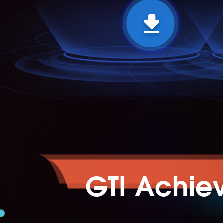
GTI Achie