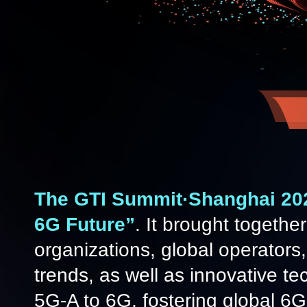
The GTI Summit·Shanghai 2
6G Future”
. It brought togethe
organizations, global operators,
trends, as well as innovative t
5G-A to 6G, fostering global 6G 