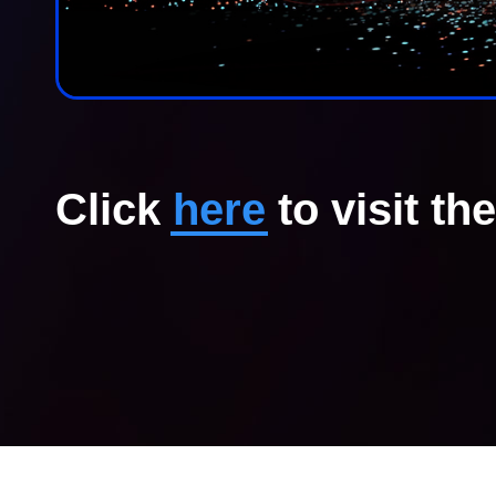
Click
here
to visit th