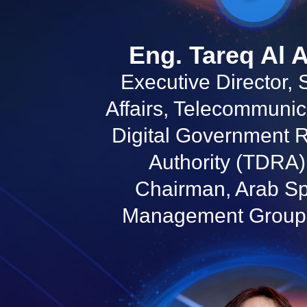
Eng. Tareq Al 
Executive Director,
Affairs, Telecommunic
Digital Government 
Authority (TDRA
Chairman, Arab S
Management Group