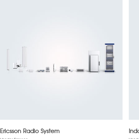
Ericsson Radio System
Ind