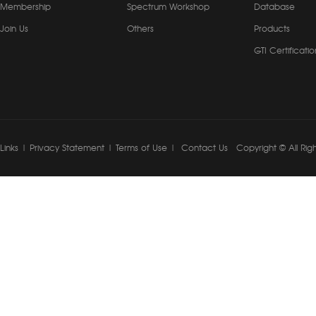
Membership
Spectrum Workshop
Database
Join Us
Others
Products
GTI Certificatio
Links
|
Privacy Statement
|
Terms of Use
|
Contact Us
Copyright © All Rig