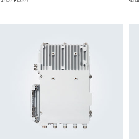
Vendor:Ericsson
Vendo