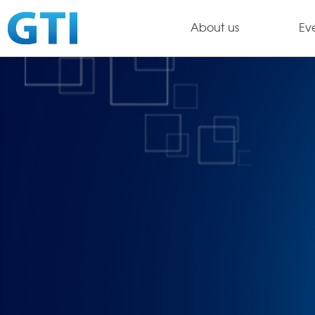
About us
Ev