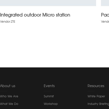
Integrated outdoor Micro station
Pad
Vendor:ZTE
Vendo
About us
Events
Resources
Who We Are
Summit
White Paper
What We Do
Workshop
Industry Briefin