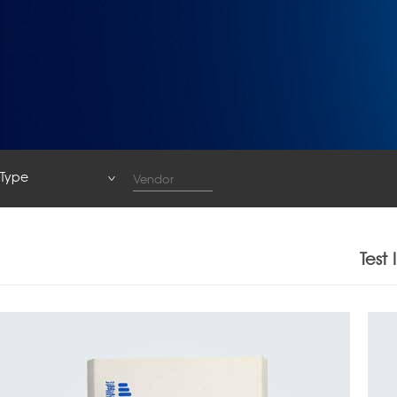
Type
Type
System
Test
Base Station