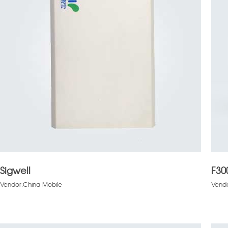
Sigwell
F30
Vendor:China Mobile
Vend