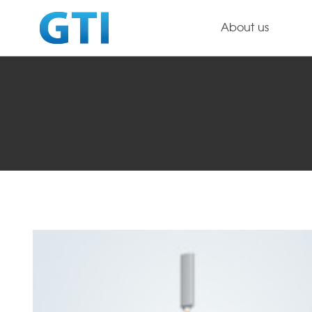
About us