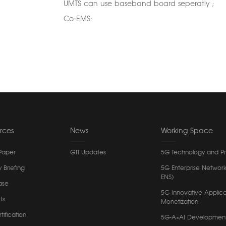
UMTS can use baseband board seperatly ;
Co-EMS:
rces
News
Working Space
Paper
GTI Updates
5G Technology and P
y Briefing
5G Enterprise Network
ENS)
ase
5G Innovative Applica
ts
Monetization
tification
5G-A×AI Developmen