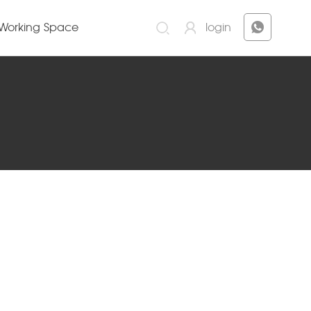
Working Space
login