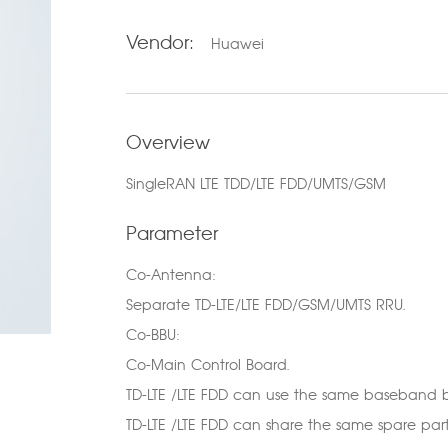
Vendor:
Huawei
Overview
SingleRAN LTE TDD/LTE FDD/UMTS/GSM
Parameter
Co-Antenna:
Separate TD-LTE/LTE FDD/GSM/UMTS RRU.
Co-BBU:
Co-Main Control Board.
TD-LTE /LTE FDD can use the same baseband b
TD-LTE /LTE FDD can share the same spare part