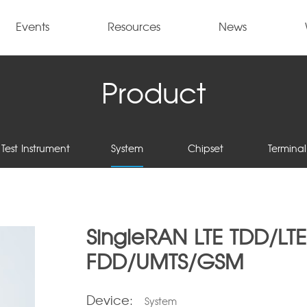
Events
Resources
News
Product
Test Instrument
System
Chipset
Terminal
SingleRAN LTE TDD/LTE
FDD/UMTS/GSM
Device:
System