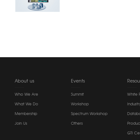
About us
Events
Resou
Who We Are
Summit
White 
What We Do
Workshop
Industr
Membership
Spectrum Workshop
Datab
Join Us
Others
Produc
GTI Cer