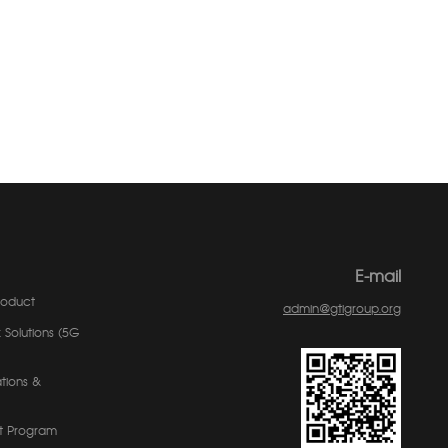
E-mail
roduct
admin@gtigroup.org
 Solutions (5G
tions &
t Program