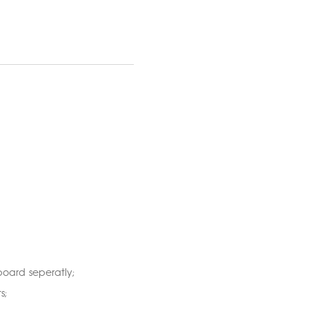
oard seperatly;
s;