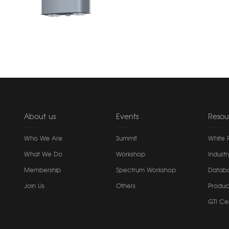
About us
Events
Resou
Who We Are
Summit
White 
What We Do
Workshop
Industr
Membership
Spectrum Workshop
Datab
Join Us
Others
Produc
GTI Cer