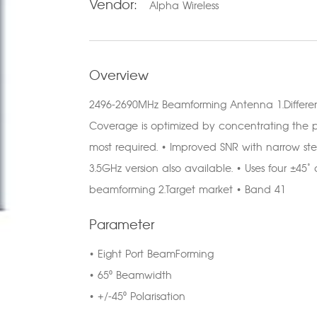
Vendor:
Alpha Wireless
Overview
2496-2690MHz Beamforming Antenna 1.Differe
Coverage is optimized by concentrating the p
most required. • Improved SNR with narrow ste
3.5GHz version also available. • Uses four ±4
beamforming 2.Target market • Band 41
Parameter
• Eight Port BeamForming
• 65⁰ Beamwidth
• +/-45⁰ Polarisation