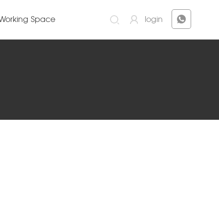
Working Space
login