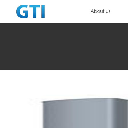
About us