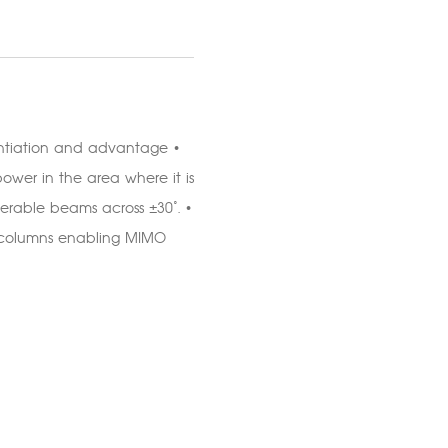
ntiation and advantage •
ower in the area where it is
erable beams across ±30°. •
5° columns enabling MIMO