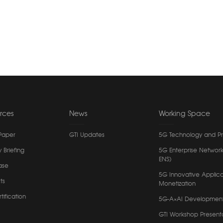
rces
News
Working Space
Paper
GTI Updates
5G Technology and P
y Briefing
5G Enterprise Network
ENS)
ase
5G Innovative Applica
ts
Monetization
tification
5G-A×AI Developmen
GTI Workshop Present