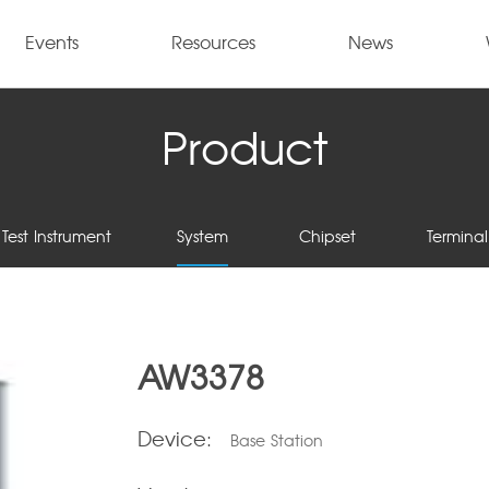
Events
Resources
News
Product
Test Instrument
System
Chipset
Terminal
AW3378
Device:
Base Station