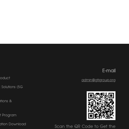
E-mail
roduct
admin@gtigroup.org
 Solutions (5G
tions &
t Program
ation Download
Scan the QR Code to Get the