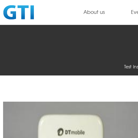
About us
Ev
Test I