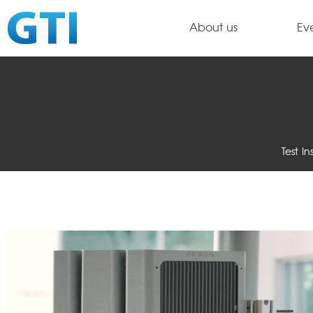
About us
Ev
Test I