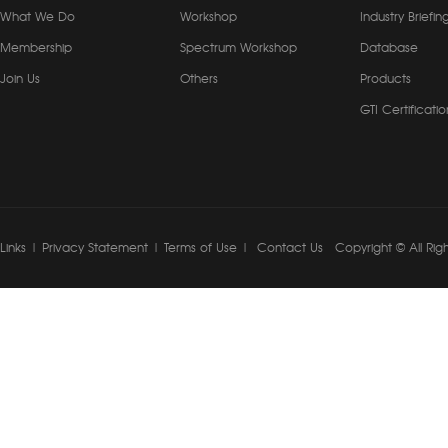
What We Do
Workshop
Industry Briefin
Membership
Spectrum Workshop
Database
Join Us
Others
Products
GTI Certificatio
Links
|
Privacy Statement
|
Terms of Use
|
Contact Us
Copyright © All Rig