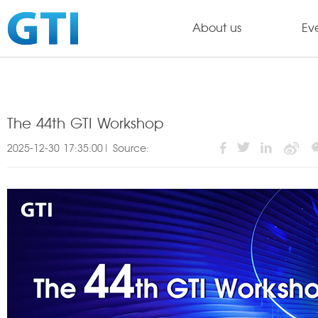
About us
Ev
The 44th GTI Workshop
2025-12-30 17:35:00| Source: