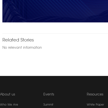
Related Stories
No relevant information
About us
Events
Resources
Who We Are
Summit
White Paper