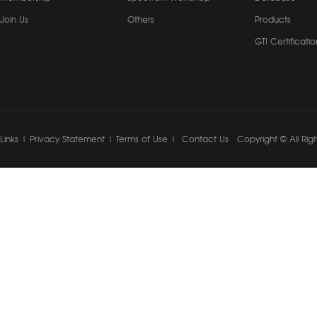
Join Us
Others
Products
GTI Certificatio
Links
|
Privacy Statement
|
Terms of Use
|
Contact Us
Copyright © All Rig