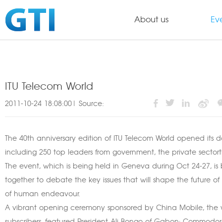
About us
Ev
ITU Telecom World
2011-10-24 18:08:00| Source:
The 40th anniversary edition of ITU Telecom World opened its d
including 250 top leaders from government, the private secto
The event, which is being held in Geneva during Oct 24-27, is b
together to debate the key issues that will shape the future of
of human endeavour.
A vibrant opening ceremony sponsored by China Mobile, the wo