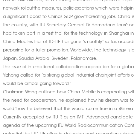
Former MIIT Minister, Mr Li Yizhong outlined the impressive st
network rolloutthe measures, policiesactions which were helpi
a significant boost to Chinas GDP growthcreating jobs, China is 
the country, with ITU Secretary General Dr Hamadoun Touré noti
had taken part in a test trial for the technology in Shanghai in
China Mobiles trial of TD-LTE has gone "smoothly" so far, ac
preparing for a fuller promotion. Worldwide, the technology is 
Japan, Saudia Arabia, Sweden, Polandmore.
The issue of international collaborationcooperation for a global
Yizhong called for "a strong global industrial chainjoint effort
would be critical going forward."
Chairman Wang outlined how China Mobile is cooperating with
the need for cooperation, he explained how his dream was fo
world,"how he believed that this would come true in a 4G era.
Currently accepted by ITU-R as an IMT- Advanced candidate t
agenda of the upcoming ITU World Radiocommunication Confe