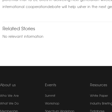
potential that TD-LTE offers in delivering next-generation wirele
international cooperationdebate will help usher in the next ge
Related Stories
No relevant information
About us
Events
Resources
Who We Are
Summit
White Paper
What We Do
Workshop
Industry Briefin
Membership
Spectrum Workshop
Database