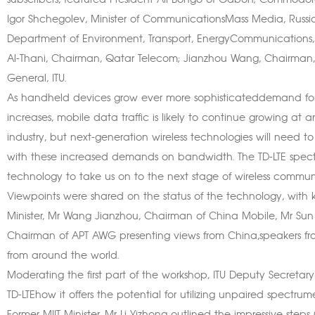
subscribers, featured President Ali Bongo of Gabon; Commodore 
Igor Shchegolev, Minister of CommunicationsMass Media, Russia
Department of Environment, Transport, EnergyCommunications
Al-Thani, Chairman, Qatar Telecom; Jianzhou Wang, Chairman
General, ITU.
As handheld devices grow ever more sophisticateddemand for 
increases, mobile data traffic is likely to continue growing at a
industry, but next-generation wireless technologies will need
with these increased demands on bandwidth. The TD-LTE spect
technology to take us on to the next stage of wireless commun
Viewpoints were shared on the status of the technology, with ke
Minister, Mr Wang Jianzhou, Chairman of China Mobile, Mr Sun L
Chairman of APT AWG presenting views from China,speakers fro
from around the world.
Moderating the first part of the workshop, ITU Deputy Secret
TD-LTEhow it offers the potential for utilizing unpaired spectru