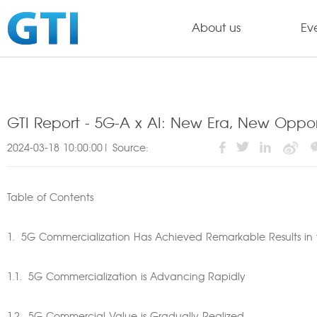
About us
Ev
GTI Report - 5G-A x AI: New Era, New Oppor
2024-03-18 10:00:00| Source:
Table of Contents
1. 5G Commercialization Has Achieved Remarkable Results in t
1.1. 5G Commercialization is Advancing Rapidly