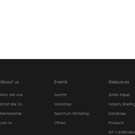
About us
Events
Resources
Who We Are
Summit
White Paper
What We Do
Workshop
Industry Briefin
Membership
Spectrum Workshop
Database
Join Us
Others
Products
GTI Certificatio