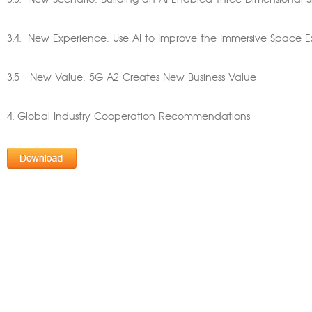
3.3. New Scenario: Building an AI-Enabled Three-Dimensional 
3.4. New Experience: Use AI to Improve the Immersive Space Ex
3.5 New Value: 5G A2 Creates New Business Value
4. Global Industry Cooperation Recommendations