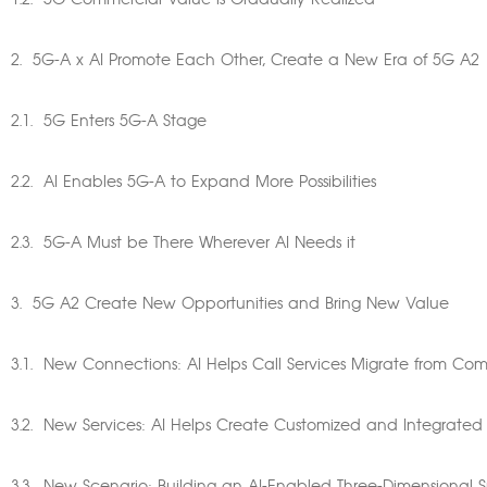
1.2. 5G Commercial Value is Gradually Realized
2. 5G-A x AI Promote Each Other, Create a New Era of 5G A2
2.1. 5G Enters 5G-A Stage
2.2. AI Enables 5G-A to Expand More Possibilities
2.3. 5G-A Must be There Wherever AI Needs it
3. 5G A2 Create New Opportunities and Bring New Value
3.1. New Connections: AI Helps Call Services Migrate from C
3.2. New Services: AI Helps Create Customized and Integrated 