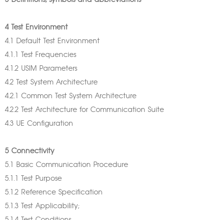
3 Definitions, symbols and abbreviations
4 Test Environment
4.1 Default Test Environment
4.1.1 Test Frequencies
4.1.2 USIM Parameters
4.2 Test System Architecture
4.2.1 Common Test System Architecture
4.2.2 Test Architecture for Communication Suite
4.3 UE Configuration
5 Connectivity
5.1 Basic Communication Procedure
5.1.1 Test Purpose
5.1.2 Reference Specification
5.1.3 Test Applicability;