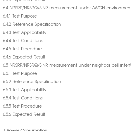
6.3.6 Expected Result
6.4 NRSRP/NRSRQ/SINR measurement under AWGN environmen
6.4.1 Test Purpose
6.4.2 Reference Specification
6.4.3 Test Applicability
6.4.4 Test Conditions
6.4.5 Test Procedure
6.4.6 Expected Result
6.5 NRSRP/NRSRQ/SINR measurement under neighbor cell inter
6.5.1 Test Purpose
6.5.2 Reference Specification
6.5.3 Test Applicability
6.5.4 Test Conditions
6.5.5 Test Procedure
6.5.6 Expected Result