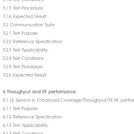
5.1.4 Test Conditions
5.1.5 Test Procedure
5.1.6 Expected Result
5.2 Communication Suite
5.2.1 Test Purpose
5.2.2 Reference Specification
5.2.3 Test Applicability;
5.2.4 Test Conditions
5.2.5 Test Procedure
5.2.6 Expected Result
6 Throughput and RF performance
6.1 UL Service in Enhanced Coverage/Throughput/TX RF perf
6.1.1 Test Purpose
6.1.2 Reference Specification
6.1.3 Test Applicability;