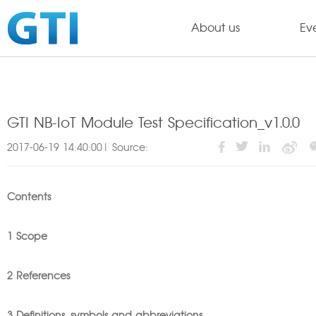
About us
Ev
GTI NB-IoT Module Test Specification_v1.0.0
2017-06-19 14:40:00| Source:
Contents
1 Scope
2 References