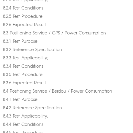
8.2.3 Test Applicability;
8.2.4 Test Conditions
8.2.5 Test Procedure
8.2.6 Expected Result
8.3 Positioning Service / GPS / Power Consumption
8.3.1 Test Purpose
8.3.2 Reference Specification
8.3.3 Test Applicability;
8.3.4 Test Conditions
8.3.5 Test Procedure
8.3.6 Expected Result
8.4 Positioning Service / Beidou / Power Consumption
8.4.1 Test Purpose
8.4.2 Reference Specification
8.4.3 Test Applicability;
8.4.4 Test Conditions