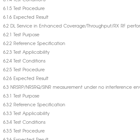
6.1.4 Test Conditions
6.1.5 Test Procedure
6.1.6 Expected Result
6.2 DL Service in Enhanced Coverage/Throughput/RX RF perf
6.2.1 Test Purpose
6.2.2 Reference Specification
6.2.3 Test Applicability
6.2.4 Test Conditions
6.2.5 Test Procedure
6.2.6 Expected Result
6.3 NRSRP/NRSRQ/SINR measurement under no interference en
6.3.1 Test Purpose
6.3.2 Reference Specification
6.3.3 Test Applicability
6.3.4 Test Conditions
6.3.5 Test Procedure