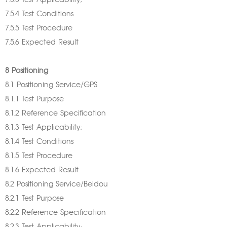
7.5.3 Test Applicability;
7.5.4 Test Conditions
7.5.5 Test Procedure
7.5.6 Expected Result
8 Positioning
8.1 Positioning Service/GPS
8.1.1 Test Purpose
8.1.2 Reference Specification
8.1.3 Test Applicability;
8.1.4 Test Conditions
8.1.5 Test Procedure
8.1.6 Expected Result
8.2 Positioning Service/Beidou
8.2.1 Test Purpose
8.2.2 Reference Specification