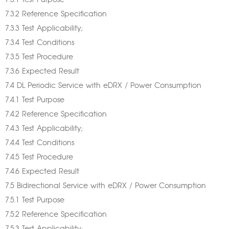
7.3.1 Test Purpose
7.3.2 Reference Specification
7.3.3 Test Applicability;
7.3.4 Test Conditions
7.3.5 Test Procedure
7.3.6 Expected Result
7.4 DL Periodic Service with eDRX / Power Consumption
7.4.1 Test Purpose
7.4.2 Reference Specification
7.4.3 Test Applicability;
7.4.4 Test Conditions
7.4.5 Test Procedure
7.4.6 Expected Result
7.5 Bidirectional Service with eDRX / Power Consumption
7.5.1 Test Purpose
7.5.2 Reference Specification