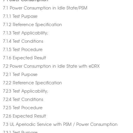
7 Power Consumption
7.1 Power Consumption in Idle State/PSM
7.1.1 Test Purpose
7.1.2 Reference Specification
7.1.3 Test Applicability;
7.1.4 Test Conditions
7.1.5 Test Procedure
7.1.6 Expected Result
7.2 Power Consumption in Idle State with eDRX
7.2.1 Test Purpose
7.2.2 Reference Specification
7.2.3 Test Applicability;
7.2.4 Test Conditions
7.2.5 Test Procedure
7.2.6 Expected Result
7.3 UL Aperiodic Service with PSM / Power Consumption