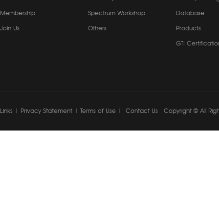
Membership
Spectrum Workshop
Database
Join Us
Others
Products
GTI Certificatio
Links
|
Privacy Statement
|
Terms of Use
|
Contact Us
Copyright © All Rig