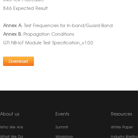
8.4.5 Test Procedure
8.4.6 Expected Result
Annex A:
Test Frequencies for In-band/Guard-Band
Annex B:
Propagation Conditions
GTI NB-IoT Module Test Specification_v1.0.0
About us
Events
Resources
Who We Are
Summit
White Paper
What We Do
Workshop
Industry Briefin