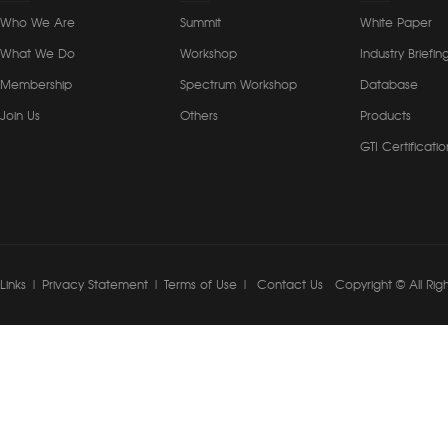
Who We Are
Summit
White Paper
What We Do
Workshop
Industry Briefin
Membership
Spectrum Workshop
Database
Join Us
Others
Products
GTI Certificatio
Links
|
Privacy Statement
|
Terms of Use
|
Contact Us
Copyright © All Rig