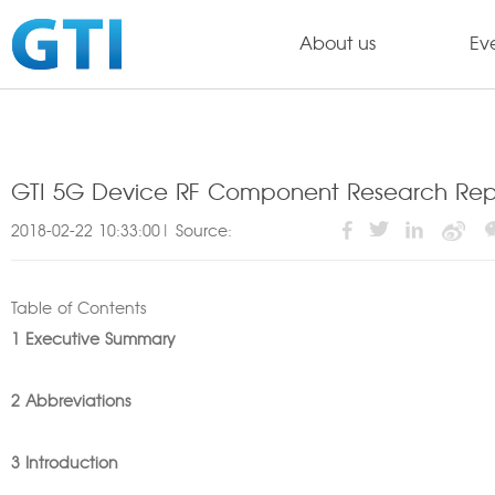
About us
Ev
GTI 5G Device RF Component Research Repo
2018-02-22 10:33:00| Source:
Table of Contents
1 Executive Summary
2 Abbreviations
3 Introduction