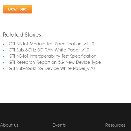
Related Stories
GTI NB-IoT Module Test Specification_v1.1.0
GTI Sub-6GHz 5G RAN White Paper_v1.0
GTI NB-IoT Interoperability Test Specification
GTI Research Report on 5G New Device Type
GTI Sub-6GHz 5G Device White Paper_v2.0
About us
Events
Resources