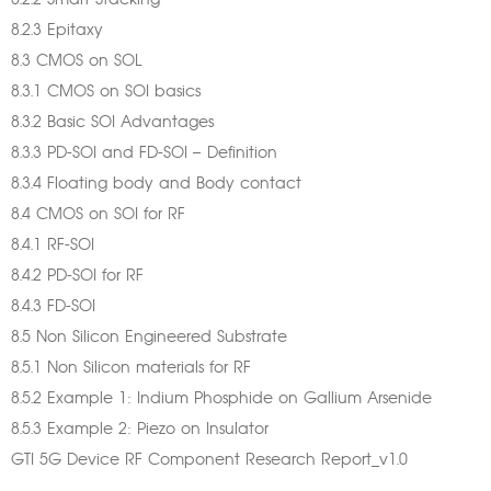
8.2.2 Smart Stacking™
8.2.3 Epitaxy
8.3 CMOS on SOL
8.3.1 CMOS on SOI basics
8.3.2 Basic SOI Advantages
8.3.3 PD-SOI and FD-SOI – Definition
8.3.4 Floating body and Body contact
8.4 CMOS on SOI for RF
8.4.1 RF-SOI
8.4.2 PD-SOI for RF
8.4.3 FD-SOI
8.5 Non Silicon Engineered Substrate
8.5.1 Non Silicon materials for RF
8.5.2 Example 1: Indium Phosphide on Gallium Arsenide
8.5.3 Example 2: Piezo on Insulator
GTI 5G Device RF Component Research Report_v1.0