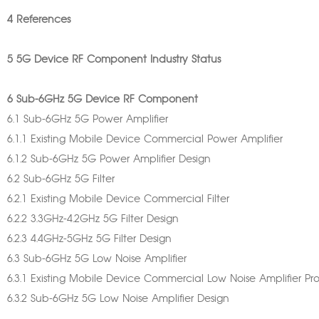
4 References
5 5G Device RF Component Industry Status
6 Sub-6GHz 5G Device RF Component
6.1 Sub-6GHz 5G Power Amplifier
6.1.1 Existing Mobile Device Commercial Power Amplifier
6.1.2 Sub-6GHz 5G Power Amplifier Design
6.2 Sub-6GHz 5G Filter
6.2.1 Existing Mobile Device Commercial Filter
6.2.2 3.3GHz-4.2GHz 5G Filter Design
6.2.3 4.4GHz-5GHz 5G Filter Design
6.3 Sub-6GHz 5G Low Noise Amplifier
6.3.1 Existing Mobile Device Commercial Low Noise Amplifier Pr
6.3.2 Sub-6GHz 5G Low Noise Amplifier Design