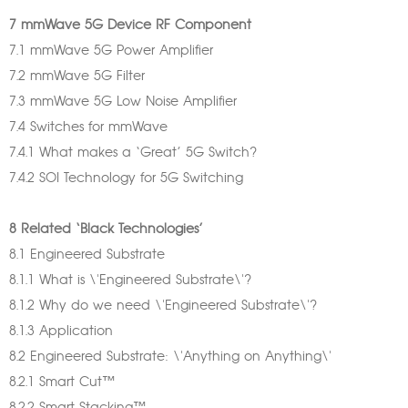
7 mmWave 5G Device RF Component
7.1 mmWave 5G Power Amplifier
7.2 mmWave 5G Filter
7.3 mmWave 5G Low Noise Amplifier
7.4 Switches for mmWave
7.4.1 What makes a ‘Great’ 5G Switch?
7.4.2 SOI Technology for 5G Switching
8 Related ‘Black Technologies’
8.1 Engineered Substrate
8.1.1 What is \'Engineered Substrate\'?
8.1.2 Why do we need \'Engineered Substrate\'?
8.1.3 Application
8.2 Engineered Substrate: \'Anything on Anything\'
8.2.1 Smart Cut™