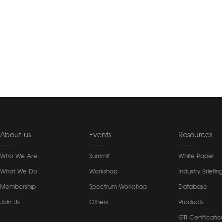
About us
Events
Resources
Who We Are
Summit
White Paper
What We Do
Workshop
Industry Briefin
Membership
Spectrum Workshop
Database
Join Us
Others
Products
GTI Certificatio