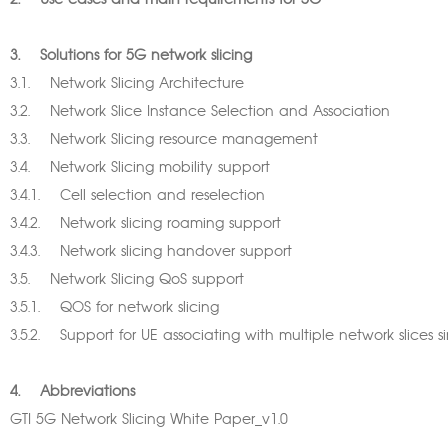
2. Use cases and main requirements for 5G
3. Solutions for 5G network slicing
3.1. Network Slicing Architecture
3.2. Network Slice Instance Selection and Association
3.3. Network Slicing resource management
3.4. Network Slicing mobility support
3.4.1. Cell selection and reselection
3.4.2. Network slicing roaming support
3.4.3. Network slicing handover support
3.5. Network Slicing QoS support
3.5.1. QOS for network slicing
3.5.2. Support for UE associating with multiple network slices
4. Abbreviations
GTI 5G Network Slicing White Paper_v1.0