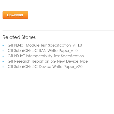
Related Stories
GTI NB-IoT Module Test Specification_v1.1.0
GTI Sub-6GHz 5G RAN White Paper_v1.0
GTI NB-IoT Interoperability Test Specification
GTI Research Report on 5G New Device Type
GTI Sub-6GHz 5G Device White Paper_v2.0