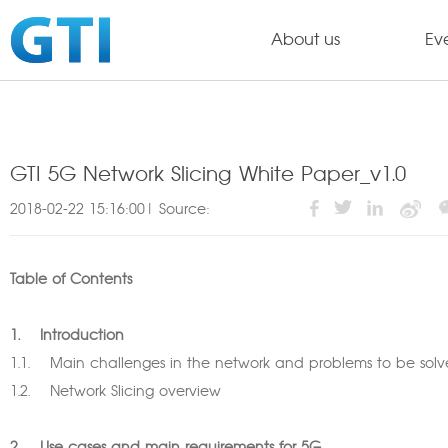
About us
Ev
GTI 5G Network Slicing White Paper_v1.0
2018-02-22 15:16:00| Source:
Table of Contents
1. Introduction
1.1. Main challenges in the network and problems to be s
1.2. Network Slicing overview