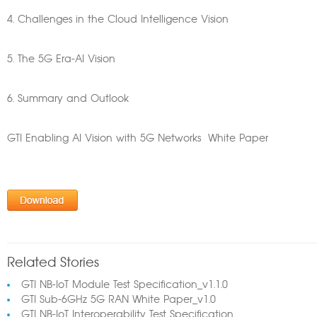
4. Challenges in the Cloud Intelligence Vision
5. The 5G Era-AI Vision
6. Summary and Outlook
GTI Enabling AI Vision with 5G Networks White Paper
Related Stories
GTI NB-IoT Module Test Specification_v1.1.0
GTI Sub-6GHz 5G RAN White Paper_v1.0
GTI NB-IoT Interoperability Test Specification