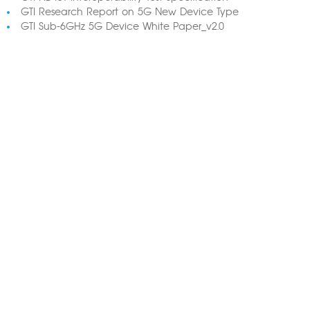
GTI Research Report on 5G New Device Type
GTI Sub-6GHz 5G Device White Paper_v2.0