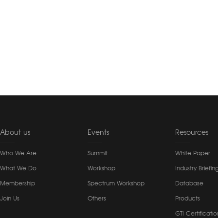
About us
Events
Resources
Who We Are
Summit
White Paper
What We Do
Workshop
Industry Briefin
Membership
Spectrum Workshop
Database
Join Us
Others
Products
GTI Certificatio