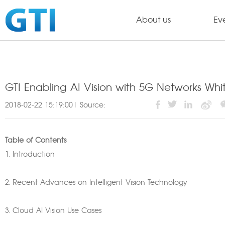
About us
Ev
GTI Enabling AI Vision with 5G Networks Whi
2018-02-22 15:19:00| Source:
Table of Contents
1. Introduction
2. Recent Advances on Intelligent Vision Technology
3. Cloud AI Vision Use Cases