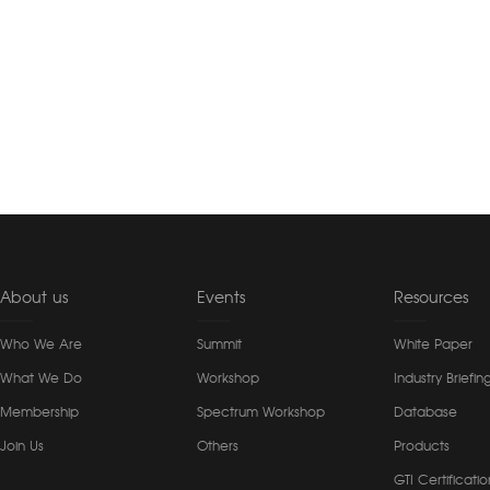
About us
Events
Resources
Who We Are
Summit
White Paper
What We Do
Workshop
Industry Briefin
Membership
Spectrum Workshop
Database
Join Us
Others
Products
GTI Certificatio