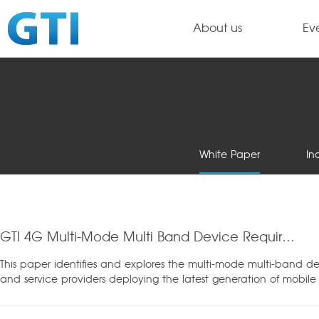
About us
Ev
White Paper
In
GTI 4G Multi-Mode Multi Band Device Requirements
This paper identifies and explores the multi-mode multi-band de
and service providers deploying the latest generation of mobi