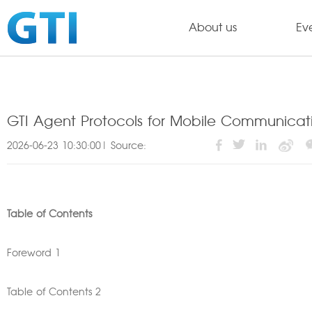
About us
Ev
GTI Agent Protocols for Mobile Communicat
2026-06-23 10:30:00| Source:
Table of Contents
Foreword 1
Table of Contents 2