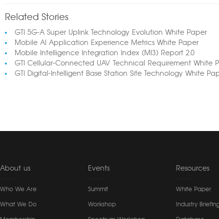
Related Stories
GTI 5G-A Super Uplink Technology Evolution White Paper
Mobile AI Application Experience Metrics White Paper
Mobile Intelligence Integration Index (MI3) Report 2.0
GTI Cellular-Connected UAV Technical Requirement White 
GTI Digital-Intelligent Base Station Site Technology White Pa
About us
Events
Resources
Who We Are
Summit
White Paper
What We Do
Workshop
Industry Briefin