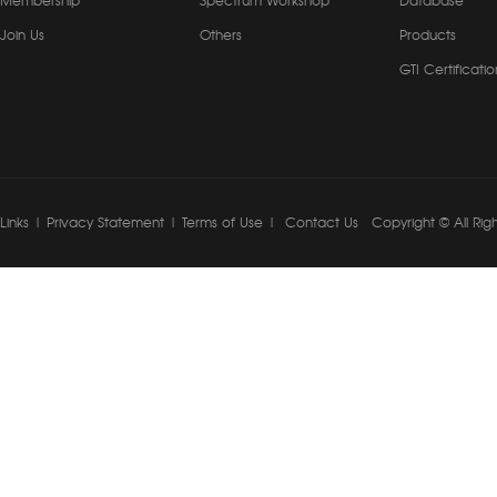
Membership
Spectrum Workshop
Database
Join Us
Others
Products
GTI Certificatio
Links
|
Privacy Statement
|
Terms of Use
|
Contact Us
Copyright © All Rig