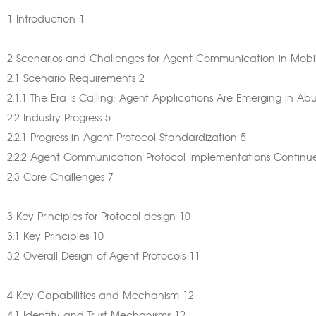
1 Introduction 1
2 Scenarios and Challenges for Agent Communication in Mobi
2.1 Scenario Requirements 2
2.1.1 The Era Is Calling: Agent Applications Are Emerging in 
2.2 Industry Progress 5
2.2.1 Progress in Agent Protocol Standardization 5
2.2.2 Agent Communication Protocol Implementations Continu
2.3 Core Challenges 7
3 Key Principles for Protocol design 10
3.1 Key Principles 10
3.2 Overall Design of Agent Protocols 11
4 Key Capabilities and Mechanism 12