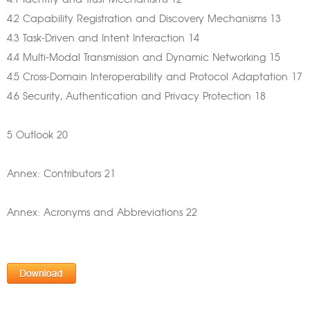
4.1 Identity and Trust Mechanisms 12
4.2 Capability Registration and Discovery Mechanisms 13
4.3 Task-Driven and Intent Interaction 14
4.4 Multi-Modal Transmission and Dynamic Networking 15
4.5 Cross-Domain Interoperability and Protocol Adaptation 17
4.6 Security, Authentication and Privacy Protection 18
5 Outlook 20
Annex: Contributors 21
Annex: Acronyms and Abbreviations 22