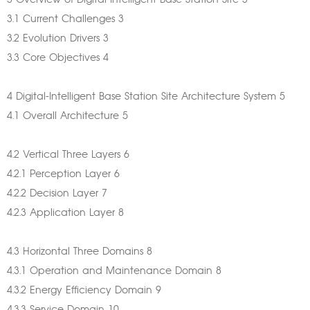
3 Overview of Digital-Intelligent Base Station Site 3
3.1 Current Challenges 3
3.2 Evolution Drivers 3
3.3 Core Objectives 4
4 Digital-Intelligent Base Station Site Architecture System 5
4.1 Overall Architecture 5
4.2 Vertical Three Layers 6
4.2.1 Perception Layer 6
4.2.2 Decision Layer 7
4.2.3 Application Layer 8
4.3 Horizontal Three Domains 8
4.3.1 Operation and Maintenance Domain 8
4.3.2 Energy Efficiency Domain 9