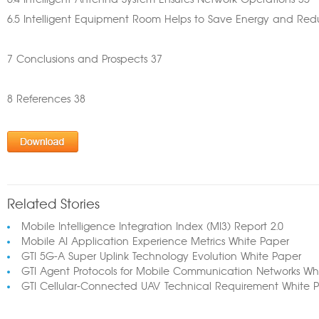
6.4 Intelligent Antenna System Ensures Network Operations 35
6.5 Intelligent Equipment Room Helps to Save Energy and Re
7 Conclusions and Prospects 37
8 References 38
Related Stories
Mobile Intelligence Integration Index (MI3) Report 2.0
Mobile AI Application Experience Metrics White Paper
GTI 5G-A Super Uplink Technology Evolution White Paper
GTI Agent Protocols for Mobile Communication Networks Wh
GTI Cellular-Connected UAV Technical Requirement White 