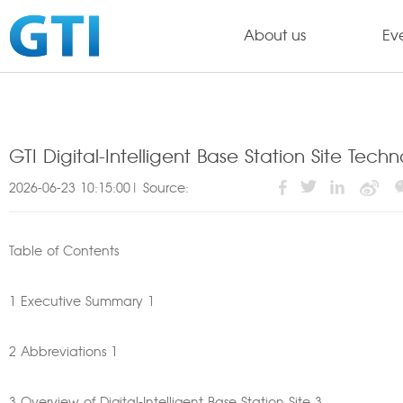
About us
Ev
GTI Digital-Intelligent Base Station Site Tec
2026-06-23 10:15:00| Source:
Table of Contents
1 Executive Summary 1
2 Abbreviations 1