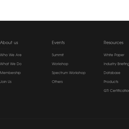
About us
Events
Resources
Who We Are
Summit
White Paper
What We Do
Workshop
Industry Briefin
Membership
Spectrum Workshop
Database
Join Us
Others
Products
GTI Certificatio