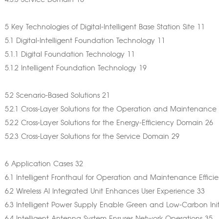
4.3.3 Service Domain 10
5 Key Technologies of Digital-Intelligent Base Station Site 11
5.1 Digital-Intelligent Foundation Technology 11
5.1.1 Digital Foundation Technology 11
5.1.2 Intelligent Foundation Technology 19
5.2 Scenario-Based Solutions 21
5.2.1 Cross-Layer Solutions for the Operation and Maintenanc
5.2.2 Cross-Layer Solutions for the Energy-Efficiency Domain 26
5.2.3 Cross-Layer Solutions for the Service Domain 29
6 Application Cases 32
6.1 Intelligent Fronthaul for Operation and Maintenance Effic
6.2 Wireless AI Integrated Unit Enhances User Experience 33
6.3 Intelligent Power Supply Enable Green and Low-Carbon Init