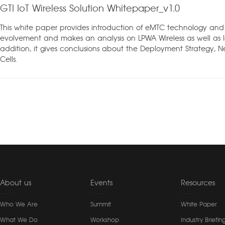
GTI IoT Wireless Solution Whitepaper_v1.0
This white paper provides introduction of eMTC technology and
evolvement and makes an analysis on LPWA Wireless as well as Io
addition, it gives conclusions about the Deployment Strategy, 
Cells.
About us
Events
Resources
Who We Are
Summit
White Paper
What We Do
Workshop
Industry Briefin