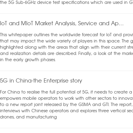
the 5G Sub-6GHz device test specifications which are used in GT
IoT and MIoT Market Analysis, Service and Application Whitepaper
This whitepaper outlines the worldwide forecast for IoT and provi
that may impact the wide variety of players in this space. The gr
highlighted along with the areas that align with their current str
and realization details are described. Finally, a look at the market
in the early growth phases.
5G in China-the Enterprise story
For China to realise the full potential of 5G, it needs to create
empowers mobile operators to work with other sectors to innova
to a new report joint released by the GSMA and GTI. The report, 
interviews with Chinese operators and explores three vertical se
drones, and manufacturing