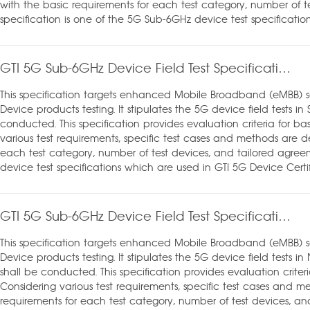
with the basic requirements for each test category, number of te
specification is one of the 5G Sub-6GHz device test specificatio
GTI 5G Sub-6GHz Device Field Test Specification_SA mode_v1.0
This specification targets enhanced Mobile Broadband (eMBB) 
Device products testing. It stipulates the 5G device field tests 
conducted. This specification provides evaluation criteria for ba
various test requirements, specific test cases and methods are d
each test category, number of test devices, and tailored agreem
device test specifications which are used in GTI 5G Device Certif
GTI 5G Sub-6GHz Device Field Test Specification_NSA mode_v1.0
This specification targets enhanced Mobile Broadband (eMBB) 
Device products testing. It stipulates the 5G device field tests
shall be conducted. This specification provides evaluation criteri
Considering various test requirements, specific test cases and m
requirements for each test category, number of test devices, and 