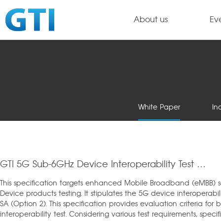
About us
Ev
White Paper
In
GTI 5G Sub-6GHz Device Interoperability Test Specification_v1.0
This specification targets enhanced Mobile Broadband (eMBB) 
Device products testing. It stipulates the 5G device interoperabi
SA (Option 2). This specification provides evaluation criteria fo
interoperability test. Considering various test requirements, spe