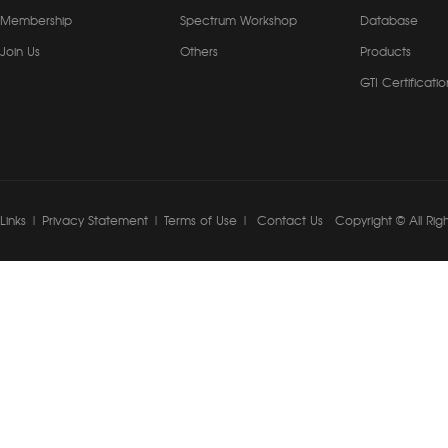
Membership
Spectrum Workshop
Database
Join Us
Others
Products
GTI Certificatio
Links
|
Privacy Statement
|
Terms of Use
|
Contact Us
Copyright © All Rig