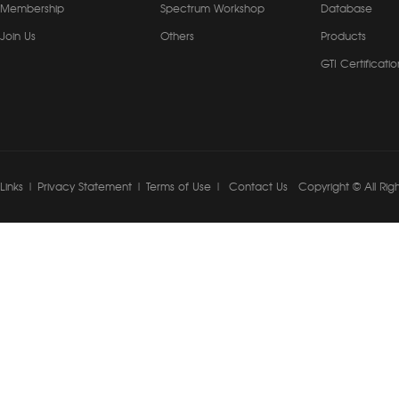
Membership
Spectrum Workshop
Database
Join Us
Others
Products
GTI Certificatio
Links
|
Privacy Statement
|
Terms of Use
|
Contact Us
Copyright © All Rig