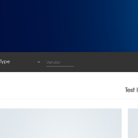
Type
Type
System
Test
Base Station