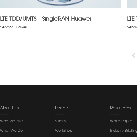
LTE TDD/UMTS - SingleRAN Huawei
LTE
Vendor:Huawei
Vend
About us
Events
Resources
Who We Are
Summit
White Paper
What We Do
Workshop
Industry Briefin