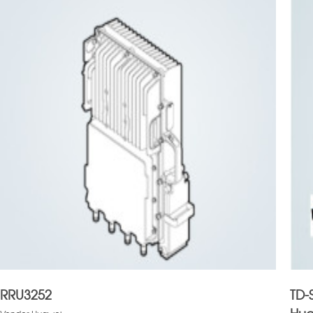
RRU3252
TD-