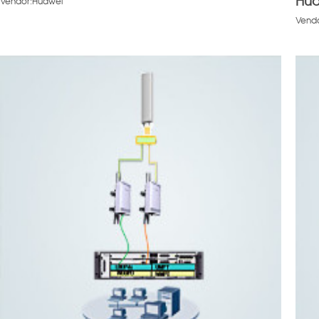
Hua
Vendor:Huawei
Vend