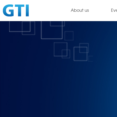
About us
Ev