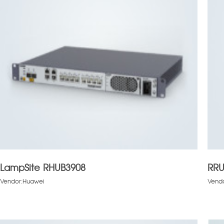
LampSite RHUB3908
RRU
Vendor:Huawei
Vend