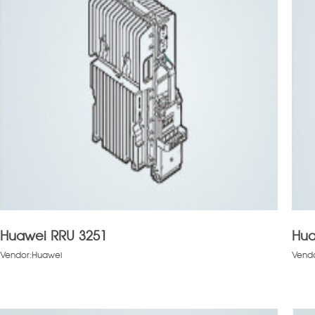
Huawei RRU 3251
Hua
Vendor:Huawei
Vend