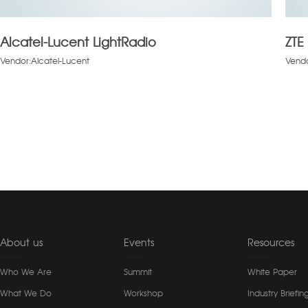
Alcatel-Lucent LightRadio
ZTE
Vendor:Alcatel-Lucent
Vendo
About us
Events
Resources
Who We Are
Summit
White Paper
What We Do
Workshop
Industry Briefin