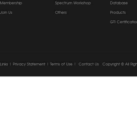
Membership
Spectrum Workshop
Database
Join Us
Others
Products
GTI Certificatio
Links
|
Privacy Statement
|
Terms of Use
|
Contact Us
Copyright © All Rig