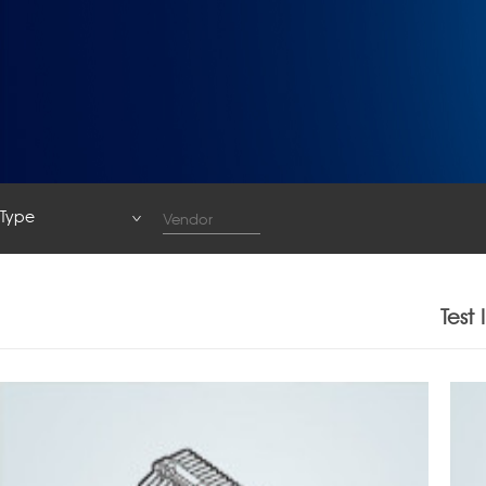
Type
Type
System
Test
Base Station