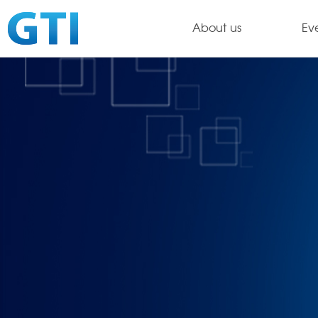
About us
Ev