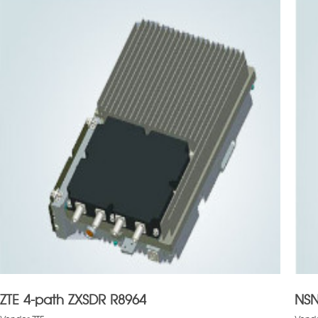
ZTE 4-path ZXSDR R8964
NSN