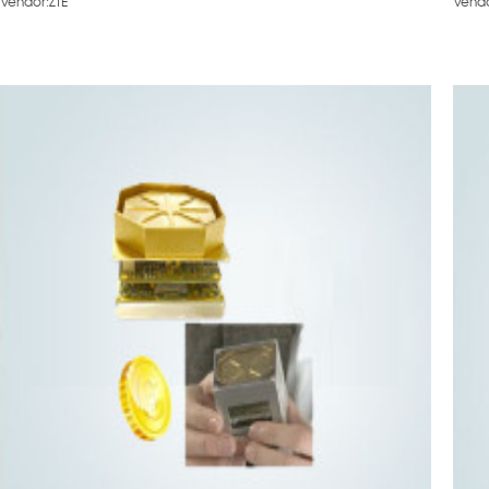
Vendor:ZTE
Vend